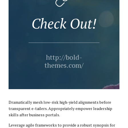
Check Out!
http://bold-
themes.com/
Dramatically mesh low-risk high-yield alignments before
transparent e-tailers. Appropriately empower leadership
skills after business portals.
Leverage agile frameworks to provide a robust synopsis for