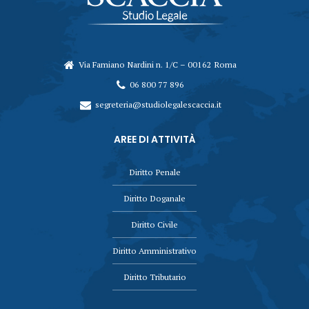
Via Famiano Nardini n. 1/C – 00162 Roma
06 800 77 896
segreteria@studiolegalescaccia.it
AREE DI ATTIVITÀ
Diritto Penale
Diritto Doganale
Diritto Civile
Diritto Amministrativo
Diritto Tributario