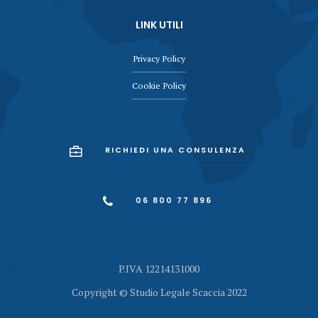
LINK UTILI
Privacy Policy
Cookie Policy
RICHIEDI UNA CONSULENZA
06 800 77 896
P.IVA 12214131000
Copyright © Studio Legale Scaccia 2022