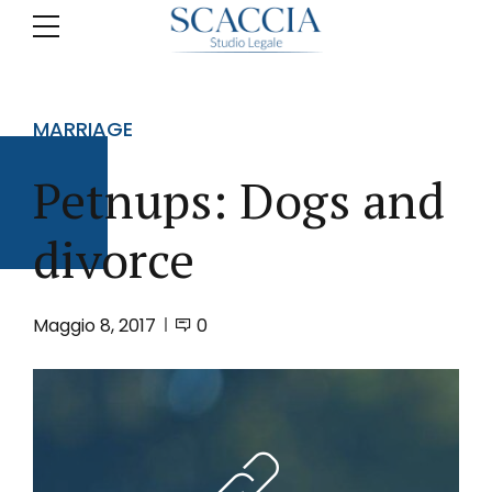
MARRIAGE
Petnups: Dogs and
divorce
Maggio 8, 2017
0