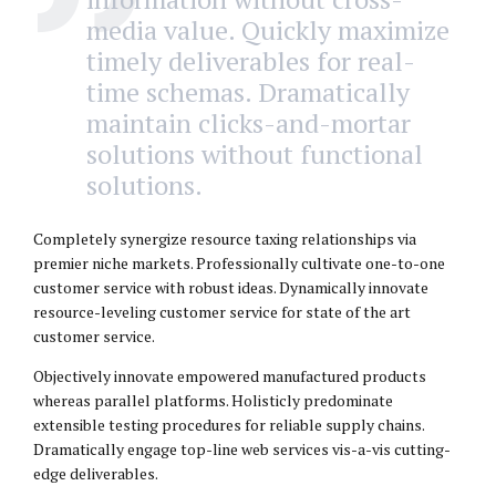
media value. Quickly maximize
timely deliverables for real-
time schemas. Dramatically
maintain clicks-and-mortar
solutions without functional
solutions.
Completely synergize resource taxing relationships via
premier niche markets. Professionally cultivate one-to-one
customer service with robust ideas. Dynamically innovate
resource-leveling customer service for state of the art
customer service.
Objectively innovate empowered manufactured products
whereas parallel platforms. Holisticly predominate
extensible testing procedures for reliable supply chains.
Dramatically engage top-line web services vis-a-vis cutting-
edge deliverables.