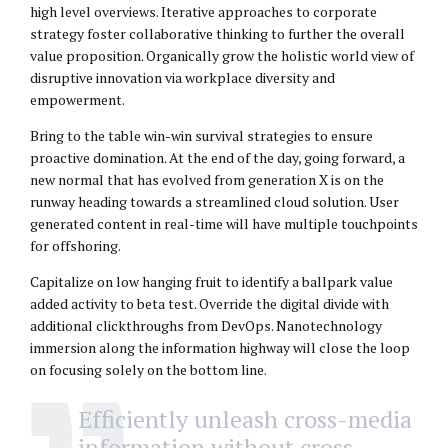
high level overviews. Iterative approaches to corporate
strategy foster collaborative thinking to further the overall
value proposition. Organically grow the holistic world view of
disruptive innovation via workplace diversity and
empowerment.
Bring to the table win-win survival strategies to ensure
proactive domination. At the end of the day, going forward, a
new normal that has evolved from generation X is on the
runway heading towards a streamlined cloud solution. User
generated content in real-time will have multiple touchpoints
for offshoring.
Capitalize on low hanging fruit to identify a ballpark value
added activity to beta test. Override the digital divide with
additional clickthroughs from DevOps. Nanotechnology
immersion along the information highway will close the loop
on focusing solely on the bottom line.
Efficiently unleash cross-media
information without cross-