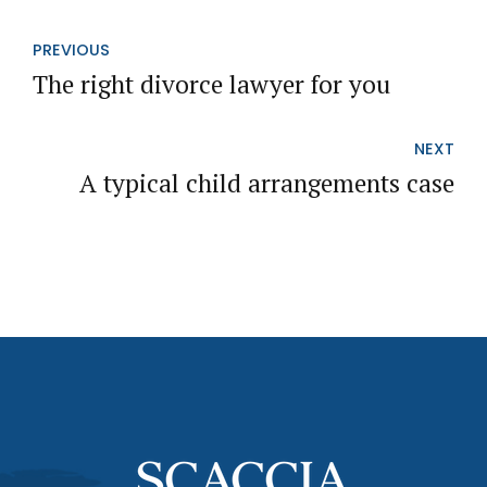
PREVIOUS
The right divorce lawyer for you
NEXT
A typical child arrangements case