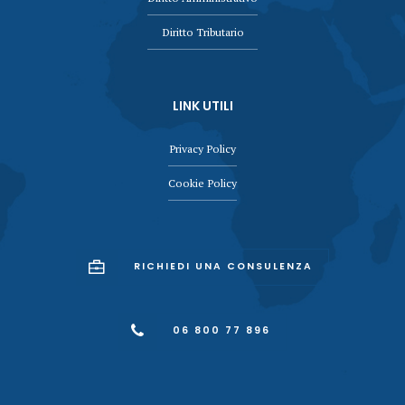
Diritto Tributario
LINK UTILI
Privacy Policy
Cookie Policy
RICHIEDI UNA CONSULENZA
06 800 77 896