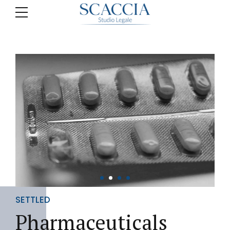
SETTLED
Pharmaceuticals