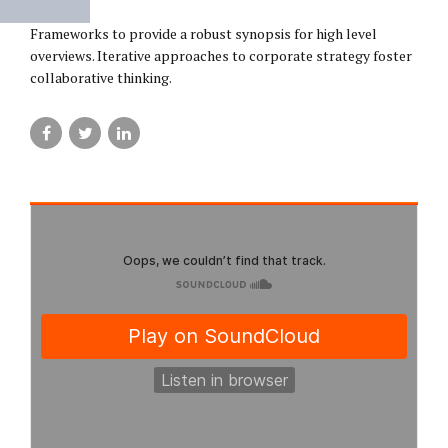
Frameworks to provide a robust synopsis for high level
overviews. Iterative approaches to corporate strategy foster
collaborative thinking.