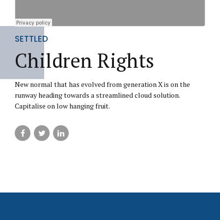
SETTLED
Children Rights
New normal that has evolved from generation X is on the
runway heading towards a streamlined cloud solution.
Capitalise on low hanging fruit.