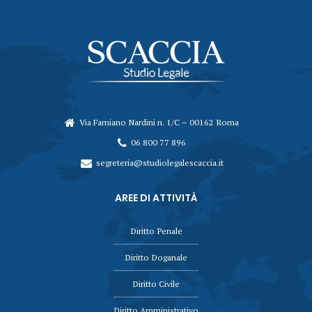
Via Famiano Nardini n. 1/C – 00162 Roma
06 800 77 896
segreteria@studiolegalescaccia.it
AREE DI ATTIVITÀ
Diritto Penale
Diritto Doganale
Diritto Civile
Diritto Amministrativo