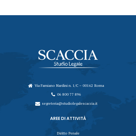
Via Famiano Nardini n. 1/C – 00162 Roma
06 800 77 896
segreteria@studiolegalescaccia.it
AREE DI ATTIVITÀ
Diritto Penale