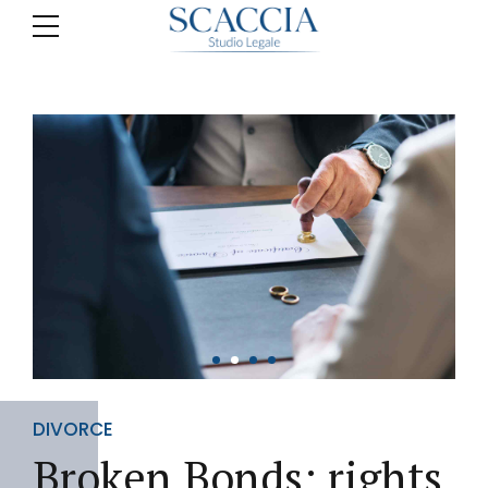
DIVORCE
Broken Bonds: rights