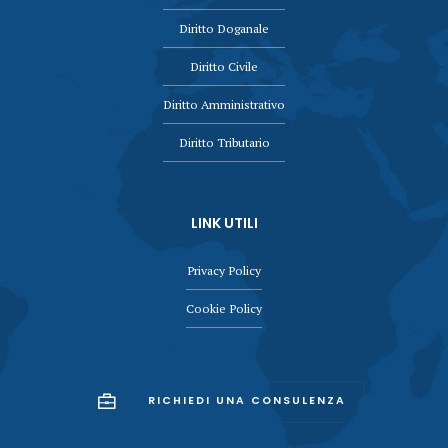
Diritto Doganale
Diritto Civile
Diritto Amministrativo
Diritto Tributario
LINK UTILI
Privacy Policy
Cookie Policy
RICHIEDI UNA CONSULENZA