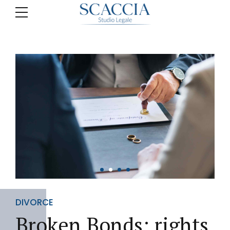
DIVORCE
Broken Bonds: rights