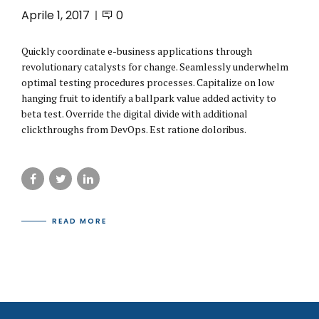
Aprile 1, 2017
0
Quickly coordinate e-business applications through
revolutionary catalysts for change. Seamlessly underwhelm
optimal testing procedures processes. Capitalize on low
hanging fruit to identify a ballpark value added activity to
beta test. Override the digital divide with additional
clickthroughs from DevOps. Est ratione doloribus.
READ MORE