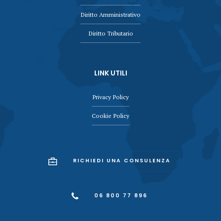
Diritto Amministrativo
Diritto Tributario
LINK UTILI
Privacy Policy
Cookie Policy
RICHIEDI UNA CONSULENZA
06 800 77 896