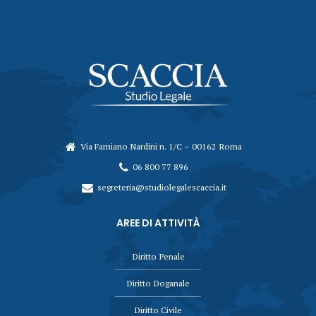
Via Famiano Nardini n. 1/C – 00162 Roma
06 800 77 896
segreteria@studiolegalescaccia.it
AREE DI ATTIVITÀ
Diritto Penale
Diritto Doganale
Diritto Civile