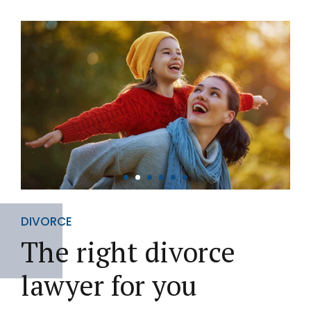
DIVORCE
The right divorce
lawyer for you