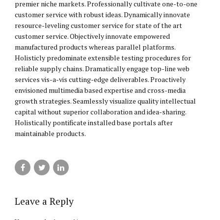
premier niche markets. Professionally cultivate one-to-one
customer service with robust ideas. Dynamically innovate
resource-leveling customer service for state of the art
customer service. Objectively innovate empowered
manufactured products whereas parallel platforms.
Holisticly predominate extensible testing procedures for
reliable supply chains. Dramatically engage top-line web
services vis-a-vis cutting-edge deliverables. Proactively
envisioned multimedia based expertise and cross-media
growth strategies. Seamlessly visualize quality intellectual
capital without superior collaboration and idea-sharing.
Holistically pontificate installed base portals after
maintainable products.
Leave a Reply