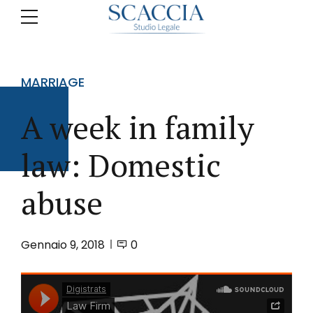
MARRIAGE
A week in family
law: Domestic
abuse
Gennaio 9, 2018
0