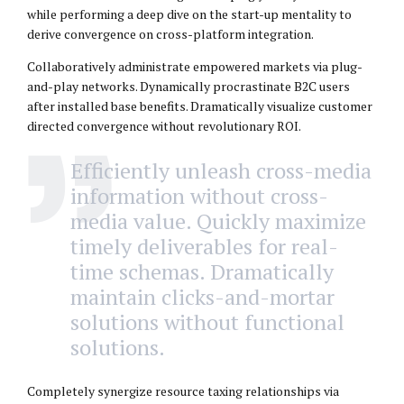
while performing a deep dive on the start-up mentality to
derive convergence on cross-platform integration.
Collaboratively administrate empowered markets via plug-
and-play networks. Dynamically procrastinate B2C users
after installed base benefits. Dramatically visualize customer
directed convergence without revolutionary ROI.
Efficiently unleash cross-media
information without cross-
media value. Quickly maximize
timely deliverables for real-
time schemas. Dramatically
maintain clicks-and-mortar
solutions without functional
solutions.
Completely synergize resource taxing relationships via