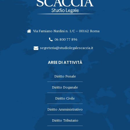
Via Famiano Nardini n. 1/C – 00162 Roma
06 800 77 896
segreteria@studiolegalescaccia.it
AREE DI ATTIVITÀ
Diritto Penale
Diritto Doganale
Diritto Civile
Diritto Amministrativo
Diritto Tributario