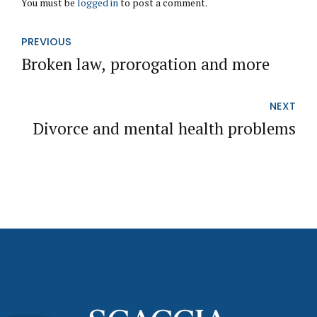
You must be
logged in
to post a comment.
PREVIOUS
Broken law, prorogation and more
NEXT
Divorce and mental health problems