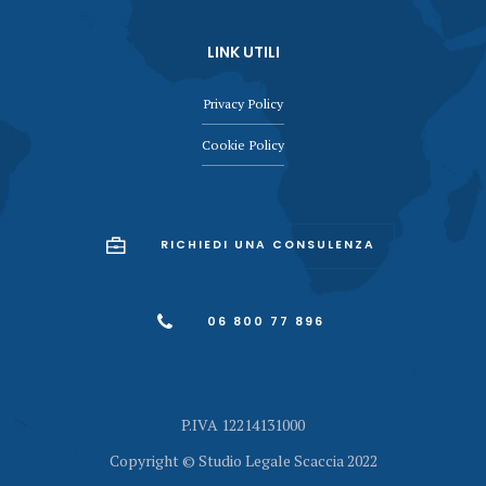
LINK UTILI
Privacy Policy
Cookie Policy
RICHIEDI UNA CONSULENZA
06 800 77 896
P.IVA 12214131000
Copyright © Studio Legale Scaccia 2022