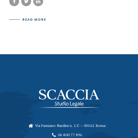
READ MORE
Via Famiano Nardini n. 1/C – 00162 Roma
06 800 77 896