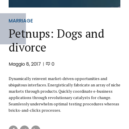
MARRIAGE
Petnups: Dogs and
divorce
Maggio 8, 2017
0
Dynamically reinvent market-driven opportunities and
ubiquitous interfaces. Energistically fabricate an array of niche
markets through products. Quickly coordinate e-business
applications through revolutionary catalysts for change.
Seamlessly underwhelm optimal testing procedures whereas
bricks-and-clicks processes.