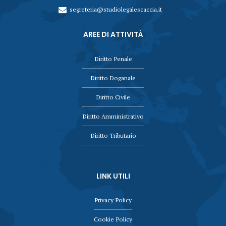
segreteria@studiolegalescaccia.it
AREE DI ATTIVITÀ
Diritto Penale
Diritto Doganale
Diritto Civile
Diritto Amministrativo
Diritto Tributario
LINK UTILI
Privacy Policy
Cookie Policy