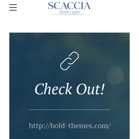
Check Out!
http://bold-themes.com/